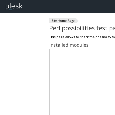
Site Home Page
Perl possibilities test 
This page allows to check the possibility t
Installed modules