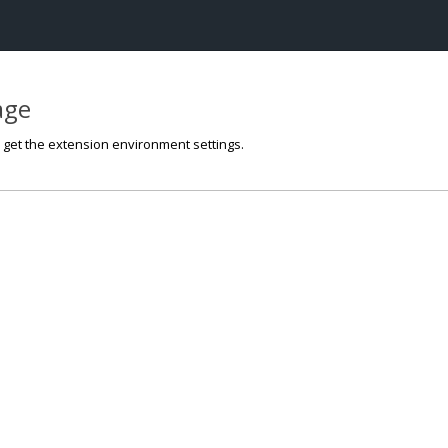
page
o get the extension environment settings.