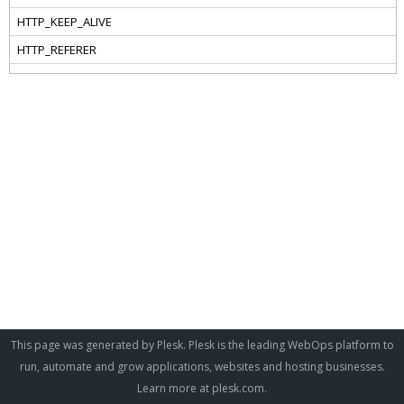
This page was generated by Plesk. Plesk is the leading WebOps platform to
run, automate and grow applications, websites and hosting businesses.
Learn more at
plesk.com
.