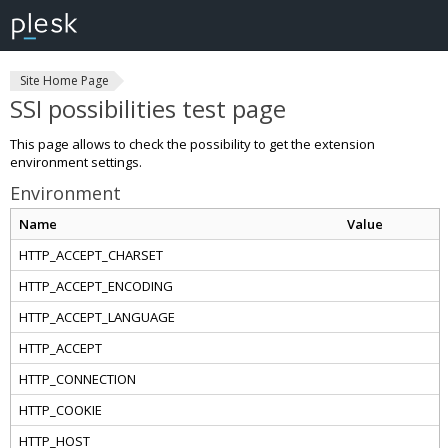
Site Home Page
SSI possibilities test page
This page allows to check the possibility to get the extension
environment settings.
Environment